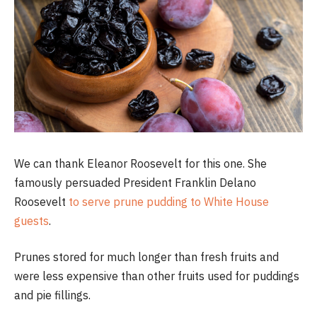
We can thank Eleanor Roosevelt for this one. She
famously persuaded President Franklin Delano
Roosevelt
to serve prune pudding to White House
guests
.
Prunes stored for much longer than fresh fruits and
were less expensive than other fruits used for puddings
and pie fillings.