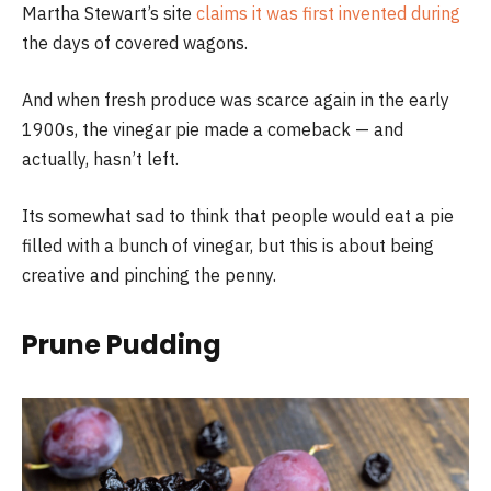
Martha Stewart’s site
claims it was first invented during
the days of covered wagons.
And when fresh produce was scarce again in the early
1900s, the vinegar pie made a comeback — and
actually, hasn’t left.
Its somewhat sad to think that people would eat a pie
filled with a bunch of vinegar, but this is about being
creative and pinching the penny.
Prune Pudding