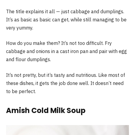
The title explains it all — just cabbage and dumplings.
It’s as basic as basic can get, while still managing to be
very yummy.
How do you make them? It’s not too difficult. Fry
cabbage and onions in a cast iron pan and pair with egg
and flour dumplings.
It’s not pretty, but it’s tasty and nutritious. Like most of
these dishes, it gets the job done well. It doesn’t need
to be perfect.
Amish Cold Milk Soup