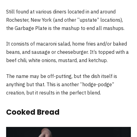
Still found at various diners located in and around
Rochester, New York (and other “upstate” locations),
the Garbage Plate is the mashup to end all mashups.
It consists of macaroni salad, home fries and/or baked
beans, and sausage or cheeseburger. It’s topped with a
beef chili, white onions, mustard, and ketchup.
The name may be off-putting, but the dish itself is
anything but that. This is another “hodge-podge”
creation, but it results in the perfect blend.
Cooked Bread