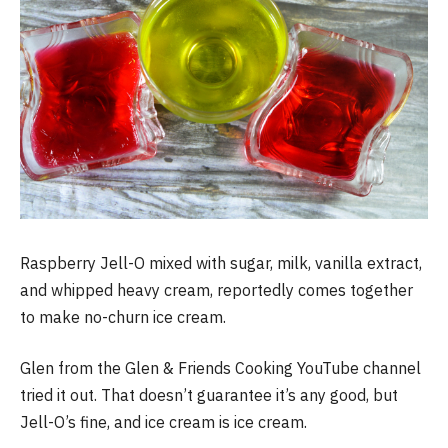
Raspberry Jell-O mixed with sugar, milk, vanilla extract,
and whipped heavy cream, reportedly comes together
to make no-churn ice cream.
Glen from the Glen & Friends Cooking YouTube channel
tried it out. That doesn’t guarantee it’s any good, but
Jell-O’s fine, and ice cream is ice cream.