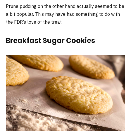
Prune pudding on the other hand actually seemed to be
a bit popular. This may have had something to do with
the FDR’s love of the treat.
Breakfast Sugar Cookies