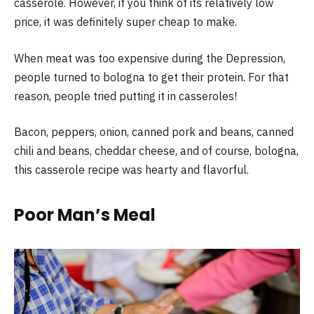
casserole. However, if you think of its relatively low
price, it was definitely super cheap to make.
When meat was too expensive during the Depression,
people turned to bologna to get their protein. For that
reason, people tried putting it in casseroles!
Bacon, peppers, onion, canned pork and beans, canned
chili and beans, cheddar cheese, and of course, bologna,
this casserole recipe was hearty and flavorful.
Poor Man’s Meal