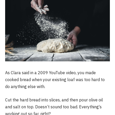
As Clara said in a 2009 YouTube video, you made
cooked bread when your existing loaf was too hard to
do anything else with.
Cut the hard bread into slices, and then pour olive oil
and salt on top. Doesn’t sound too bad. Everything’s
working out so far, right?