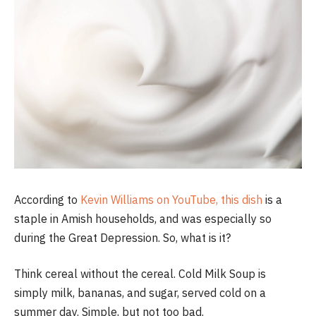
According to
Kevin Williams on YouTube, this dish
is a
staple in Amish households, and was especially so
during the Great Depression. So, what is it?
Think cereal without the cereal. Cold Milk Soup is
simply milk, bananas, and sugar, served cold on a
summer day. Simple, but not too bad.