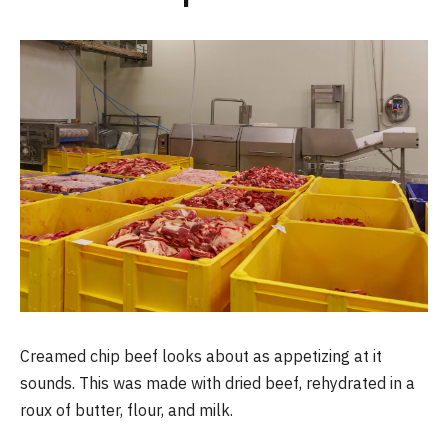
Creamed chip beef looks about as appetizing at it
sounds. This was made with dried beef, rehydrated in a
roux of butter, flour, and milk.