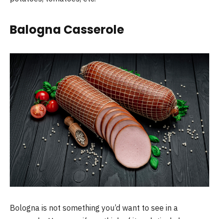
Balogna Casserole
Bologna is not something you’d want to see in a