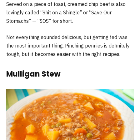
Served on a piece of toast, creamed chip beef is also
lovingly called “Shit on a Shingle” or “Save Our
Stomachs” — “SOS” for short.
Not everything sounded delicious, but getting fed was
the most important thing. Pinching pennies is definitely
tough, but it becomes easier with the right recipes.
Mulligan Stew