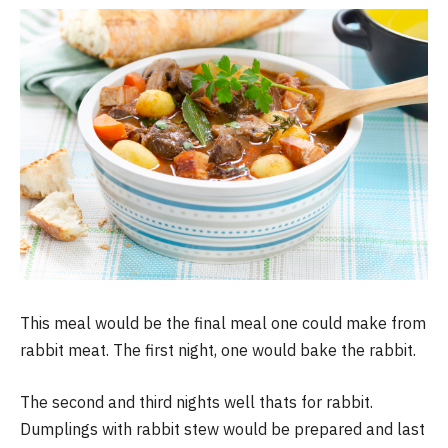
This meal would be the final meal one could make from
rabbit meat. The first night, one would bake the rabbit.
The second and third nights well thats for rabbit.
Dumplings with rabbit stew would be prepared and last