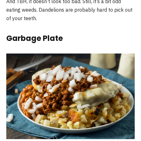
And TBH, it doesn’t look too bad. Still, it’s a bit odd
eating weeds. Dandelions are probably hard to pick out
of your teeth.
Garbage Plate