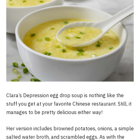
Clara’s Depression egg drop soup is nothing like the
stuff you get at your favorite Chinese restaurant. Still, it
manages to be pretty delicious either way!
Her version includes browned potatoes, onions, a simple
salted water broth, and scrambled eggs. As with the