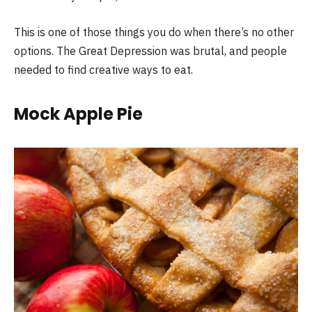
This is one of those things you do when there’s no other
options. The Great Depression was brutal, and people
needed to find creative ways to eat.
Mock Apple Pie