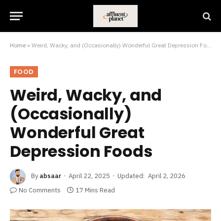
Home
»
Weird, Wacky, and (Occasionally) Wonderful Great Depression Foods
FOOD
Weird, Wacky, and
(Occasionally)
Wonderful Great
Depression Foods
By
absaar
April 22, 2025
Updated:
April 2, 2026
No Comments
17 Mins Read