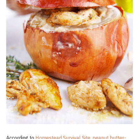
According to
Homestead Survival Site, peanut butter-