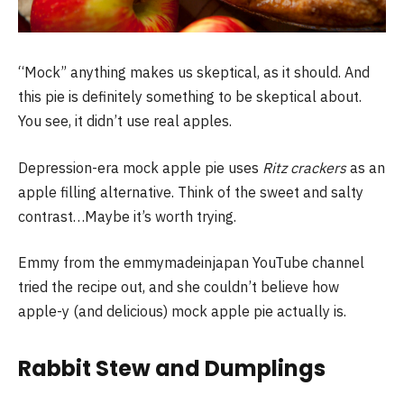
“Mock” anything makes us skeptical, as it should. And
this pie is definitely something to be skeptical about.
You see, it didn’t use real apples.
Depression-era mock apple pie uses
Ritz crackers
as an
apple filling alternative. Think of the sweet and salty
contrast…Maybe it’s worth trying.
Emmy from the emmymadeinjapan YouTube channel
tried the recipe out, and she couldn’t believe how
apple-y (and delicious) mock apple pie actually is.
Rabbit Stew and Dumplings