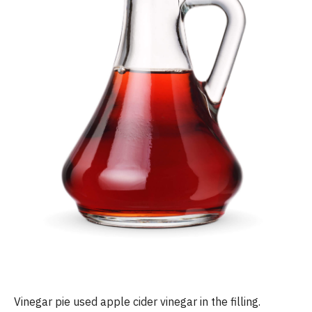
Vinegar pie used apple cider vinegar in the filling.