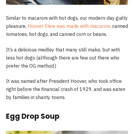
Similar to macaroni with hot dogs, our modern-day guilty
pleasure,
Hoover Stew was made with macaroni,
canned
tomatoes, hot dogs, and canned corn or beans.
It’s a delicious medley that many still make, but with
less hot dogs (although there are few out there who
prefer the OG method.)
It was named after President Hoover, who took office
right before the financial crash of 1929, and was eaten
by families in shanty towns.
Egg Drop Soup