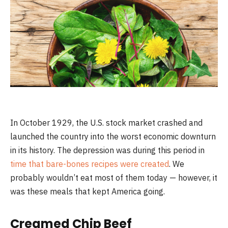
In October 1929, the U.S. stock market crashed and
launched the country into the worst economic downturn
in its history. The depression was during this period in
time that bare-bones recipes were created
. We
probably wouldn’t eat most of them today — however, it
was these meals that kept America going.
Creamed Chip Beef