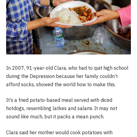
In 2007, 91-year-old Clara, who had to quit high school
during the Depression because her family couldn’t
afford socks, showed the world how to make this.
It’s a fried potato-based meal served with diced
hotdogs, resembling latkes and salami. It may not
sound like much, but it packs a mean punch.
Clara said her mother would cook potatoes with