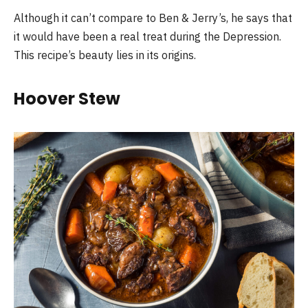
Although it can’t compare to Ben & Jerry’s, he says that
it would have been a real treat during the Depression.
This recipe’s beauty lies in its origins.
Hoover Stew