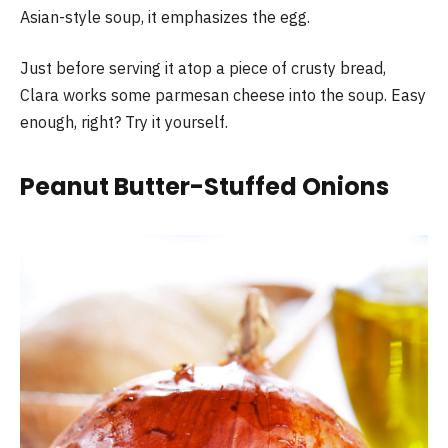
Asian-style soup, it emphasizes the egg.
Just before serving it atop a piece of crusty bread,
Clara works some parmesan cheese into the soup. Easy
enough, right? Try it yourself.
Peanut Butter-Stuffed Onions