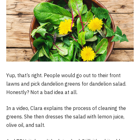
Yup, that’s right. People would go out to their front
lawns and pick dandelion greens for dandelion salad.
Honestly? Not a bad idea at all.
In a video, Clara explains the process of cleaning the
greens. She then dresses the salad with lemon juice,
olive oil, and salt.