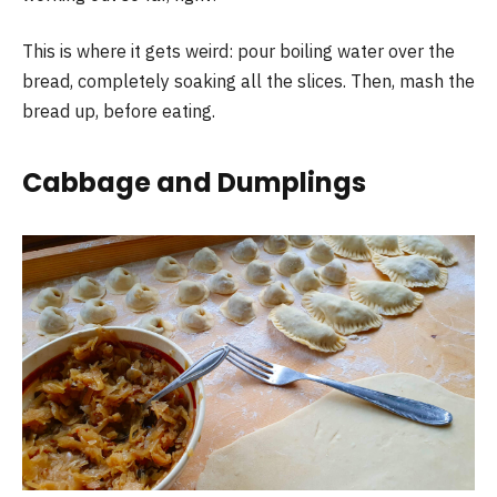
This is where it gets weird: pour boiling water over the
bread, completely soaking all the slices. Then, mash the
bread up, before eating.
Cabbage and Dumplings