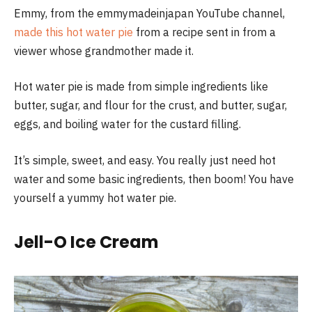
Emmy, from the emmymadeinjapan YouTube channel,
made this hot water pie
from a recipe sent in from a
viewer whose grandmother made it.
Hot water pie is made from simple ingredients like
butter, sugar, and flour for the crust, and butter, sugar,
eggs, and boiling water for the custard filling.
It’s simple, sweet, and easy. You really just need hot
water and some basic ingredients, then boom! You have
yourself a yummy hot water pie.
Jell-O Ice Cream