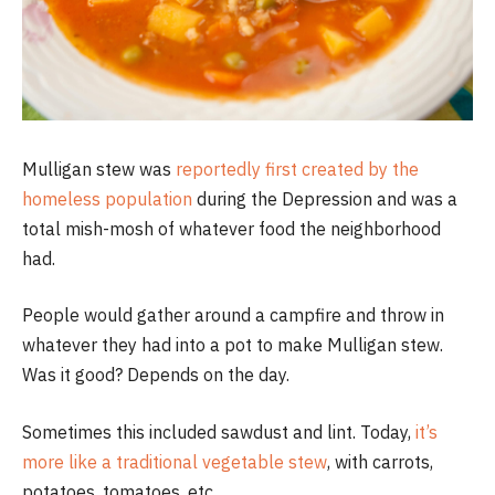
Mulligan stew was
reportedly first created by the
homeless population
during the Depression and was a
total mish-mosh of whatever food the neighborhood
had.
People would gather around a campfire and throw in
whatever they had into a pot to make Mulligan stew.
Was it good? Depends on the day.
Sometimes this included sawdust and lint. Today,
it’s
more like a traditional vegetable stew
, with carrots,
potatoes, tomatoes, etc.