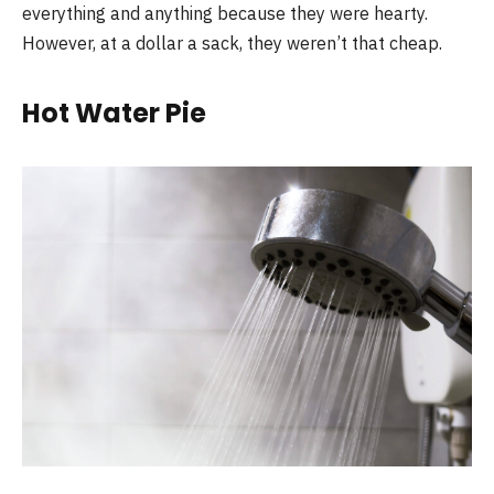
everything and anything because they were hearty.
However, at a dollar a sack, they weren’t that cheap.
Hot Water Pie