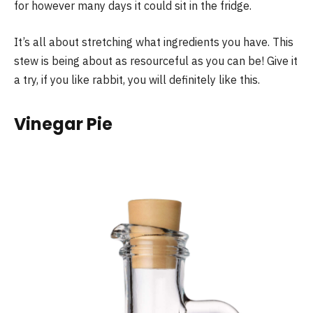
for however many days it could sit in the fridge.
It’s all about stretching what ingredients you have. This
stew is being about as resourceful as you can be! Give it
a try, if you like rabbit, you will definitely like this.
Vinegar Pie