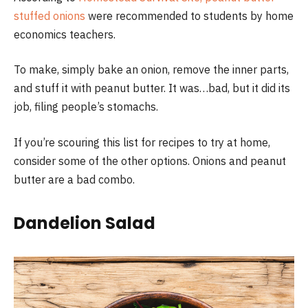
stuffed onions
were recommended to students by home
economics teachers.
To make, simply bake an onion, remove the inner parts,
and stuff it with peanut butter. It was…bad, but it did its
job, filing people’s stomachs.
If you’re scouring this list for recipes to try at home,
consider some of the other options. Onions and peanut
butter are a bad combo.
Dandelion Salad