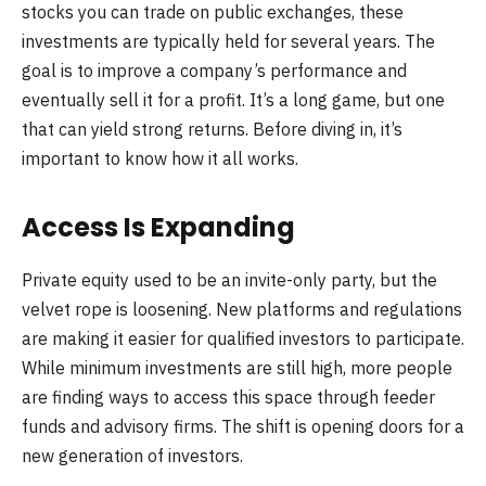
stocks you can trade on public exchanges, these
investments are typically held for several years. The
goal is to improve a company’s performance and
eventually sell it for a profit. It’s a long game, but one
that can yield strong returns. Before diving in, it’s
important to know how it all works.
Access Is Expanding
Private equity used to be an invite-only party, but the
velvet rope is loosening. New platforms and regulations
are making it easier for qualified investors to participate.
While minimum investments are still high, more people
are finding ways to access this space through feeder
funds and advisory firms. The shift is opening doors for a
new generation of investors.