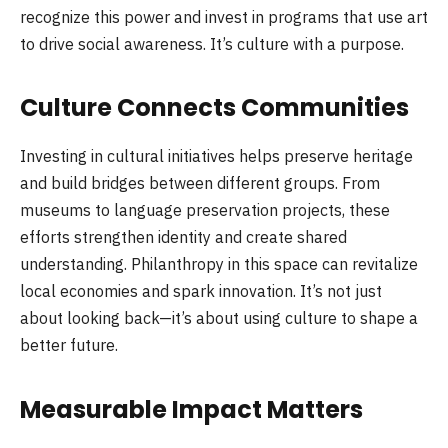
recognize this power and invest in programs that use art
to drive social awareness. It’s culture with a purpose.
Culture Connects Communities
Investing in cultural initiatives helps preserve heritage
and build bridges between different groups. From
museums to language preservation projects, these
efforts strengthen identity and create shared
understanding. Philanthropy in this space can revitalize
local economies and spark innovation. It’s not just
about looking back—it’s about using culture to shape a
better future.
Measurable Impact Matters