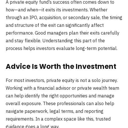
A private equity fund’s success often comes down to
how—and when—it exits its investments. Whether
through an IPO, acquisition, or secondary sale, the timing
and structure of the exit can significantly affect
performance. Good managers plan their exits carefully
and stay flexible. Understanding this part of the
process helps investors evaluate long-term potential.
Advice Is Worth the Investment
For most investors, private equity is not a solo journey.
Working with a financial advisor or private wealth team
can help identify the right opportunities and manage
overall exposure. These professionals can also help
navigate paperwork, legal terms, and reporting
requirements. In a complex space like this, trusted
guidance goes a long way.