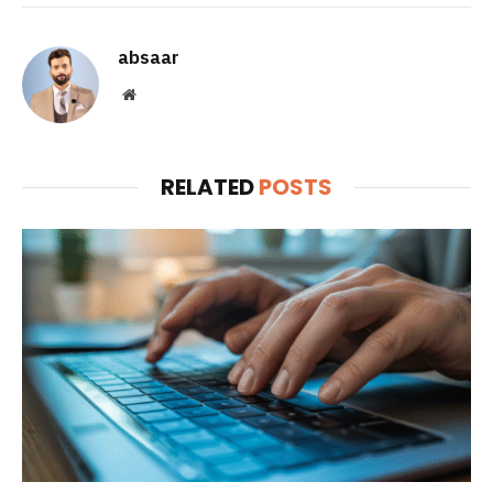
absaar
Website
RELATED
POSTS