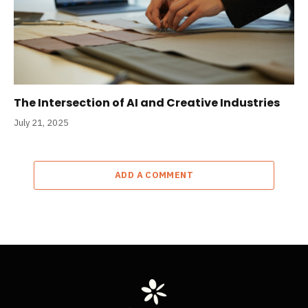
The Intersection of AI and Creative Industries
July 21, 2025
ADD A COMMENT