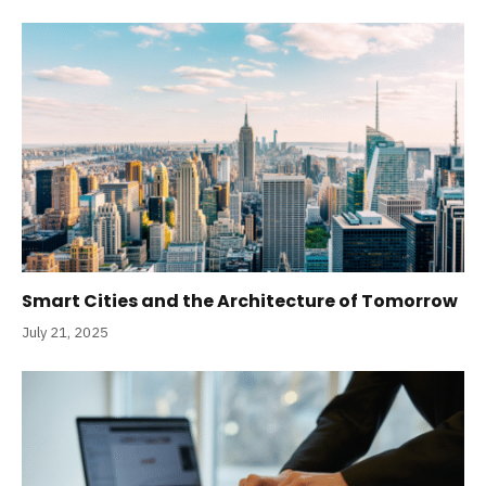
Smart Cities and the Architecture of Tomorrow
July 21, 2025