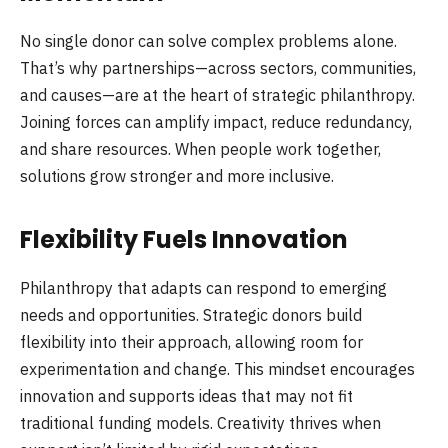
No single donor can solve complex problems alone.
That’s why partnerships—across sectors, communities,
and causes—are at the heart of strategic philanthropy.
Joining forces can amplify impact, reduce redundancy,
and share resources. When people work together,
solutions grow stronger and more inclusive.
Flexibility Fuels Innovation
Philanthropy that adapts can respond to emerging
needs and opportunities. Strategic donors build
flexibility into their approach, allowing room for
experimentation and change. This mindset encourages
innovation and supports ideas that may not fit
traditional funding models. Creativity thrives when