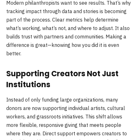
Modern philanthropists want to see results. That’s why
tracking impact through data and stories is becoming
part of the process. Clear metrics help determine
what’s working, what’s not, and where to adjust. It also
builds trust with partners and communities. Making a
difference is great—knowing how you did it is even
better.
Supporting Creators Not Just
Institutions
Instead of only funding large organizations, many
donors are now supporting individual artists, cultural
workers, and grassroots initiatives. This shift allows
more flexible, responsive giving that meets people
where they are. Direct support empowers creators to