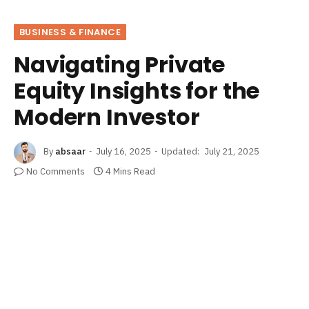
BUSINESS & FINANCE
Navigating Private
Equity Insights for the
Modern Investor
By
absaar
July 16, 2025
Updated:
July 21, 2025
No Comments
4 Mins Read