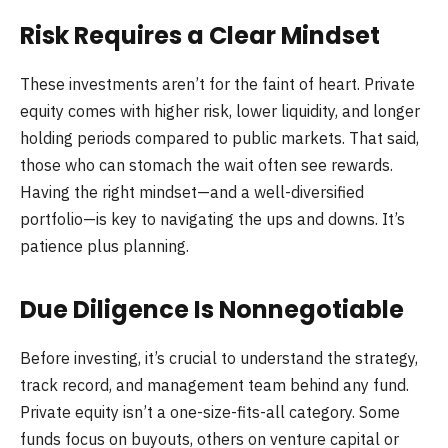
Risk Requires a Clear Mindset
These investments aren’t for the faint of heart. Private
equity comes with higher risk, lower liquidity, and longer
holding periods compared to public markets. That said,
those who can stomach the wait often see rewards.
Having the right mindset—and a well-diversified
portfolio—is key to navigating the ups and downs. It’s
patience plus planning.
Due Diligence Is Nonnegotiable
Before investing, it’s crucial to understand the strategy,
track record, and management team behind any fund.
Private equity isn’t a one-size-fits-all category. Some
funds focus on buyouts, others on venture capital or