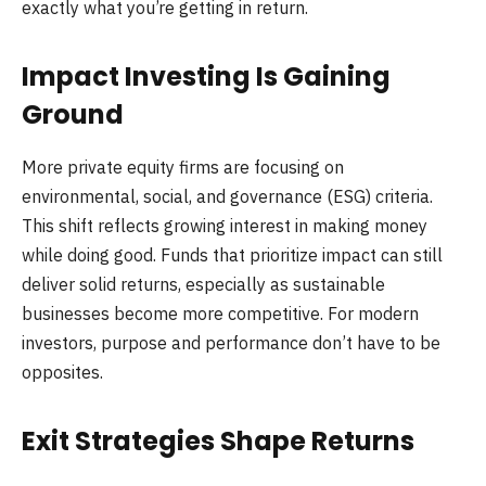
exactly what you’re getting in return.
Impact Investing Is Gaining
Ground
More private equity firms are focusing on
environmental, social, and governance (ESG) criteria.
This shift reflects growing interest in making money
while doing good. Funds that prioritize impact can still
deliver solid returns, especially as sustainable
businesses become more competitive. For modern
investors, purpose and performance don’t have to be
opposites.
Exit Strategies Shape Returns