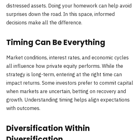
distressed assets. Doing your homework can help avoid
surprises down the road. In this space, informed
decisions make all the difference.
Timing Can Be Everything
Market conditions, interest rates, and economic cycles
all influence how private equity performs. While the
strategy is long-term, entering at the right time can
impact returns. Some investors prefer to commit capital
when markets are uncertain, betting on recovery and
growth. Understanding timing helps align expectations
with outcomes.
Diversification Within
Diversification