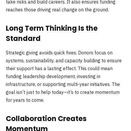
take risks and build careers. It also ensures funding
reaches those driving real change on the ground.
Long Term Thinking Is the
Standard
Strategic giving avoids quick fixes. Donors focus on
systems, sustainability, and capacity building to ensure
their support has a lasting effect. This could mean
funding leadership development, investing in
infrastructure, or supporting multi-year initiatives. The
goal isn’t just to help today—it’s to create momentum
for years to come.
Collaboration Creates
Momentum