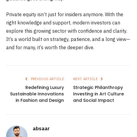
Private equity isn’t just for insiders anymore. With the
right knowledge and support, modern investors can
explore this growing sector with confidence and clarity.
It’s a world built on strategy, patience, and a long view—
and for many, it’s worth the deeper dive.
PREVIOUS ARTICLE
NEXT ARTICLE
Redefining Luxury
Strategic Philanthropy
Sustainable Innovations
Investing in Art Culture
in Fashion and Design
and Social Impact
absaar