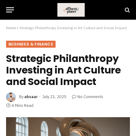
Home
»
Strategic Philanthropy Investing in Art Culture and Social Impact
BUSINESS & FINANCE
Strategic Philanthropy
Investing in Art Culture
and Social Impact
By
absaar
July 21, 2025
No Comments
4 Mins Read