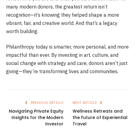
many modern donors, the greatest return isn’t
recognition—it’s knowing they helped shape a more
vibrant, fair, and creative world. And that’s a legacy
worth building.
Philanthropy today is smarter, more personal, and more
impactful than ever. By investing in art, culture, and
social change with strategy and care, donors aren’t just
giving—they’re transforming lives and communities.
PREVIOUS ARTICLE
NEXT ARTICLE
Navigating Private Equity
Wellness Retreats and
Insights for the Modern
the Future of Experiential
Investor
Travel