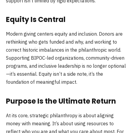
support isn’t limited by rigid expectations.
Equity Is Central
Modern giving centers equity and inclusion. Donors are
rethinking who gets funded and why, and working to
correct historic imbalances in the philanthropic world.
Supporting BIPOC-led organizations, community-driven
programs, and inclusive leadership is no longer optional
—it’s essential. Equity isn’t a side note, it’s the
foundation of meaningful impact.
Purpose Is the Ultimate Return
At its core, strategic philanthropy is about aligning
money with meaning. It’s about using resources to
reflect who you are and what you care about most. For