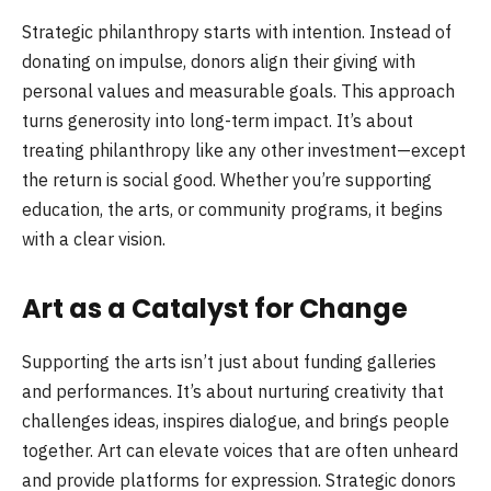
Strategic philanthropy starts with intention. Instead of
donating on impulse, donors align their giving with
personal values and measurable goals. This approach
turns generosity into long-term impact. It’s about
treating philanthropy like any other investment—except
the return is social good. Whether you’re supporting
education, the arts, or community programs, it begins
with a clear vision.
Art as a Catalyst for Change
Supporting the arts isn’t just about funding galleries
and performances. It’s about nurturing creativity that
challenges ideas, inspires dialogue, and brings people
together. Art can elevate voices that are often unheard
and provide platforms for expression. Strategic donors