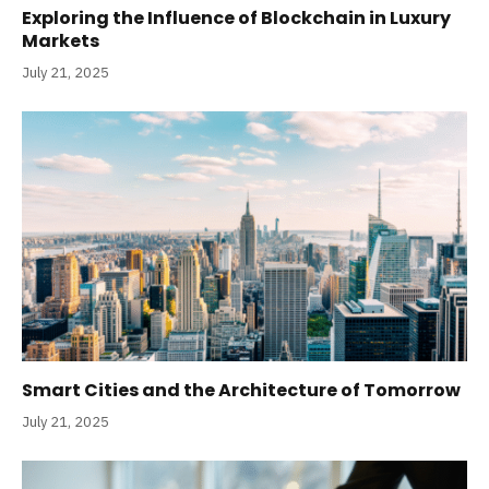
Exploring the Influence of Blockchain in Luxury
Markets
July 21, 2025
Smart Cities and the Architecture of Tomorrow
July 21, 2025