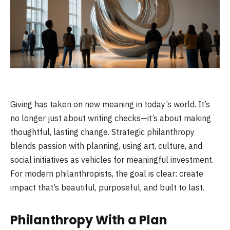
Giving has taken on new meaning in today’s world. It’s
no longer just about writing checks—it’s about making
thoughtful, lasting change. Strategic philanthropy
blends passion with planning, using art, culture, and
social initiatives as vehicles for meaningful investment.
For modern philanthropists, the goal is clear: create
impact that’s beautiful, purposeful, and built to last.
Philanthropy With a Plan