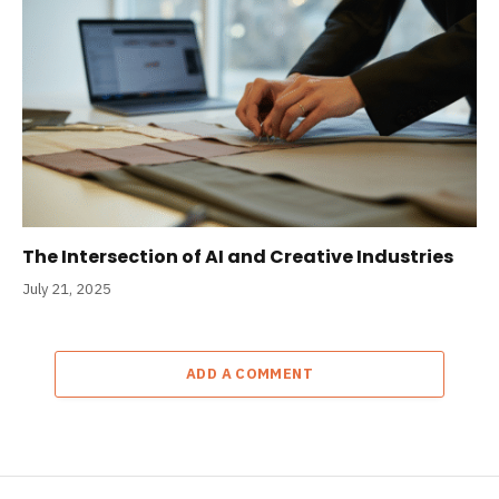
The Intersection of AI and Creative Industries
July 21, 2025
ADD A COMMENT