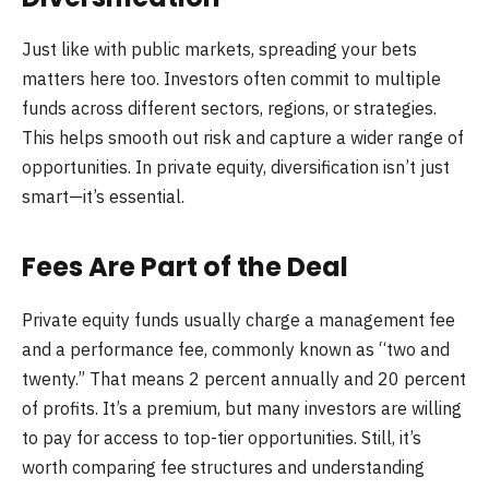
Just like with public markets, spreading your bets
matters here too. Investors often commit to multiple
funds across different sectors, regions, or strategies.
This helps smooth out risk and capture a wider range of
opportunities. In private equity, diversification isn’t just
smart—it’s essential.
Fees Are Part of the Deal
Private equity funds usually charge a management fee
and a performance fee, commonly known as “two and
twenty.” That means 2 percent annually and 20 percent
of profits. It’s a premium, but many investors are willing
to pay for access to top-tier opportunities. Still, it’s
worth comparing fee structures and understanding