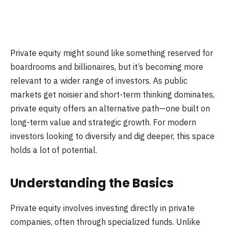
Private equity might sound like something reserved for
boardrooms and billionaires, but it’s becoming more
relevant to a wider range of investors. As public
markets get noisier and short-term thinking dominates,
private equity offers an alternative path—one built on
long-term value and strategic growth. For modern
investors looking to diversify and dig deeper, this space
holds a lot of potential.
Understanding the Basics
Private equity involves investing directly in private
companies, often through specialized funds. Unlike