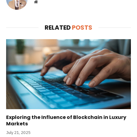
Website
RELATED
POSTS
Exploring the Influence of Blockchain in Luxury
Markets
July 21, 2025