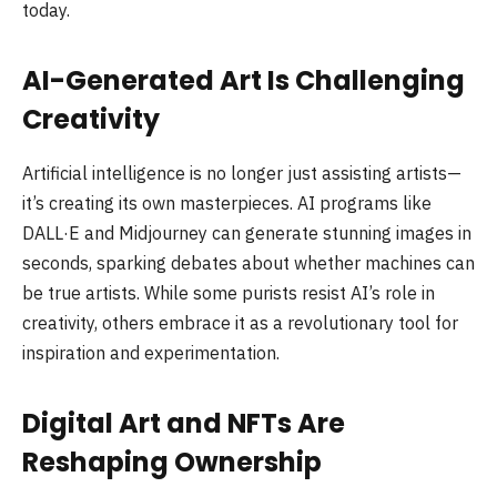
today.
AI-Generated Art Is Challenging
Creativity
Artificial intelligence is no longer just assisting artists—
it’s creating its own masterpieces. AI programs like
DALL·E and Midjourney can generate stunning images in
seconds, sparking debates about whether machines can
be true artists. While some purists resist AI’s role in
creativity, others embrace it as a revolutionary tool for
inspiration and experimentation.
Digital Art and NFTs Are
Reshaping Ownership