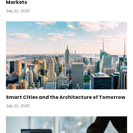
Markets
July 21, 2025
Smart Cities and the Architecture of Tomorrow
July 21, 2025