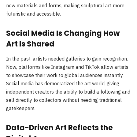
new materials and forms, making sculptural art more
futuristic and accessible.
Social Media Is Changing How
Art Is Shared
In the past, artists needed galleries to gain recognition.
Now, platforms like Instagram and TikTok allow artists
to showcase their work to global audiences instantly.
Social media has democratized the art world, giving
independent creators the ability to build a following and
sell directly to collectors without needing traditional
gatekeepers.
Data-Driven Art Reflects the