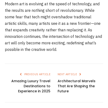
Modern art is evolving at the speed of technology, and
the results are nothing short of revolutionary. While
some fear that tech might overshadow traditional
artistic skills, many artists see it as a new frontier—one
that expands creativity rather than replacing it. As
innovation continues, the intersection of technology and
art will only become more exciting, redefining what’s
possible in the creative world.
PREVIOUS ARTICLE
NEXT ARTICLE
Amazing Luxury Travel
Architectural Marvels
Destinations to
That Are Shaping the
Experience in 2025
Future