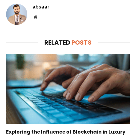
absaar
Website
RELATED
POSTS
Exploring the Influence of Blockchain in Luxury