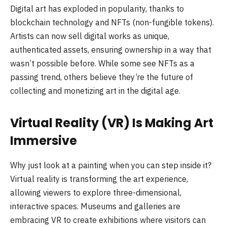
Digital art has exploded in popularity, thanks to
blockchain technology and NFTs (non-fungible tokens).
Artists can now sell digital works as unique,
authenticated assets, ensuring ownership in a way that
wasn’t possible before. While some see NFTs as a
passing trend, others believe they’re the future of
collecting and monetizing art in the digital age.
Virtual Reality (VR) Is Making Art
Immersive
Why just look at a painting when you can step inside it?
Virtual reality is transforming the art experience,
allowing viewers to explore three-dimensional,
interactive spaces. Museums and galleries are
embracing VR to create exhibitions where visitors can