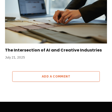
The Intersection of AI and Creative Industries
July 21, 2025
ADD A COMMENT