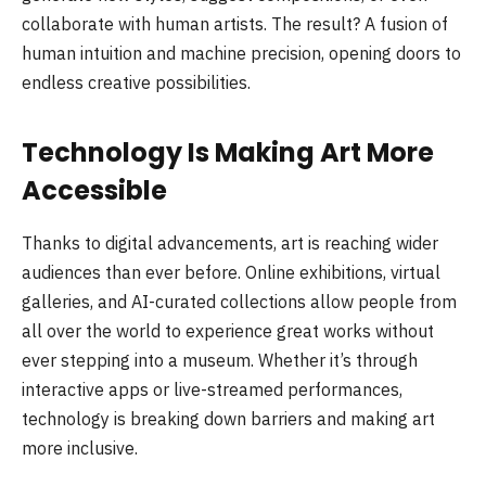
collaborate with human artists. The result? A fusion of
human intuition and machine precision, opening doors to
endless creative possibilities.
Technology Is Making Art More
Accessible
Thanks to digital advancements, art is reaching wider
audiences than ever before. Online exhibitions, virtual
galleries, and AI-curated collections allow people from
all over the world to experience great works without
ever stepping into a museum. Whether it’s through
interactive apps or live-streamed performances,
technology is breaking down barriers and making art
more inclusive.