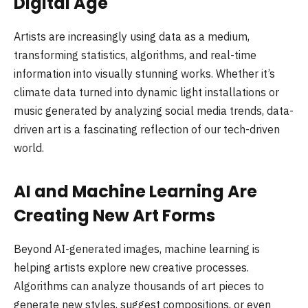
Digital Age
Artists are increasingly using data as a medium,
transforming statistics, algorithms, and real-time
information into visually stunning works. Whether it’s
climate data turned into dynamic light installations or
music generated by analyzing social media trends, data-
driven art is a fascinating reflection of our tech-driven
world.
AI and Machine Learning Are
Creating New Art Forms
Beyond AI-generated images, machine learning is
helping artists explore new creative processes.
Algorithms can analyze thousands of art pieces to
generate new styles, suggest compositions, or even