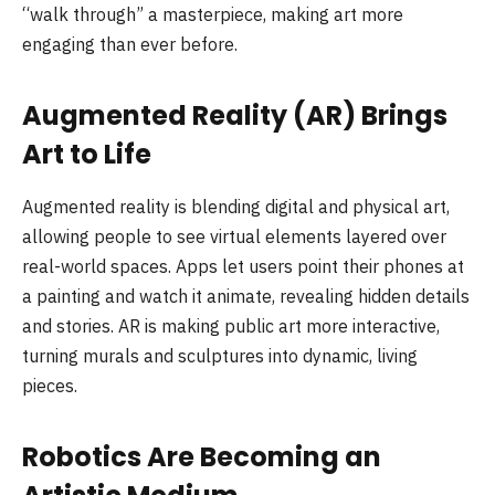
“walk through” a masterpiece, making art more
engaging than ever before.
Augmented Reality (AR) Brings
Art to Life
Augmented reality is blending digital and physical art,
allowing people to see virtual elements layered over
real-world spaces. Apps let users point their phones at
a painting and watch it animate, revealing hidden details
and stories. AR is making public art more interactive,
turning murals and sculptures into dynamic, living
pieces.
Robotics Are Becoming an