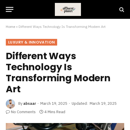
Home
»
Different Ways Technology Is Transforming Modern Art
LUXURY & INNOVATION
Different Ways
Technology Is
Transforming Modern
Art
By
absaar
March 19, 2025
Updated:
March 19, 2025
No Comments
4 Mins Read