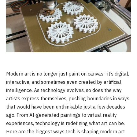
Modern art is no longer just paint on canvas—it’s digital,
interactive, and sometimes even created by artificial
intelligence. As technology evolves, so does the way
artists express themselves, pushing boundaries in ways
that would have been unthinkable just a few decades
ago. From AI-generated paintings to virtual reality
experiences, technology is redefining what art can be.
Here are the biggest ways tech is shaping modern art