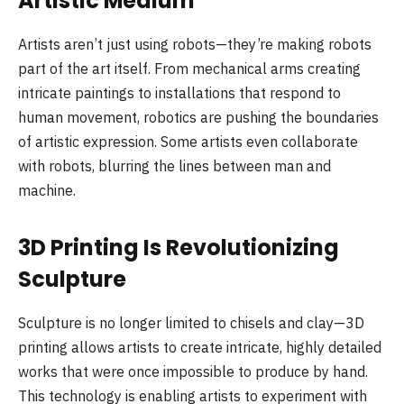
Artistic Medium
Artists aren’t just using robots—they’re making robots
part of the art itself. From mechanical arms creating
intricate paintings to installations that respond to
human movement, robotics are pushing the boundaries
of artistic expression. Some artists even collaborate
with robots, blurring the lines between man and
machine.
3D Printing Is Revolutionizing
Sculpture
Sculpture is no longer limited to chisels and clay—3D
printing allows artists to create intricate, highly detailed
works that were once impossible to produce by hand.
This technology is enabling artists to experiment with