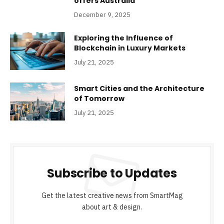
offers Australia
December 9, 2025
Exploring the Influence of
Blockchain in Luxury Markets
July 21, 2025
Smart Cities and the Architecture
of Tomorrow
July 21, 2025
Subscribe to Updates
Get the latest creative news from SmartMag
about art & design.