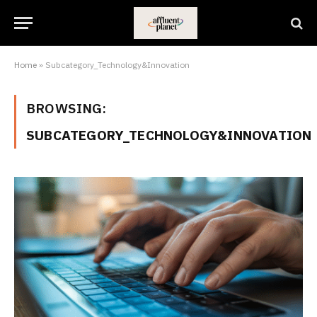
Home
»
Subcategory_Technology&Innovation
BROWSING:
SUBCATEGORY_TECHNOLOGY&INNOVATION