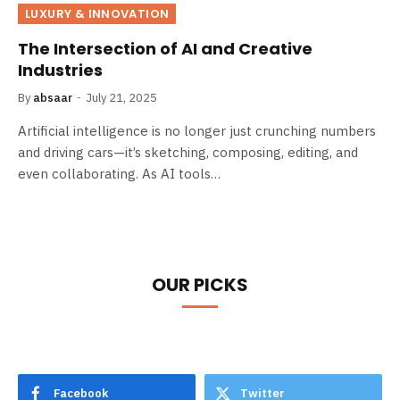
LUXURY & INNOVATION
The Intersection of AI and Creative
Industries
By
absaar
July 21, 2025
Artificial intelligence is no longer just crunching numbers
and driving cars—it’s sketching, composing, editing, and
even collaborating. As AI tools…
OUR PICKS
Facebook
Twitter