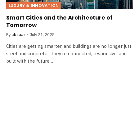
LUXURY & INNOVATION
Smart Cities and the Architecture of
Tomorrow
By
absaar
July 21, 2025
Cities are getting smarter, and buildings are no longer just
steel and concrete—they’re connected, responsive, and
built with the future…