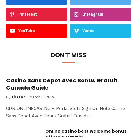
Pinterest
Instagram
YouTube
Vimeo
DON'T MISS
Casino Sans Depot Avec Bonus Gratuit
Canada Guide
By
absaar
March 8, 2026
CDN ONLINECASINO ≡ Perks Slots Sign On Help Casino
Sans Depot Avec Bonus Gratuit Canada…
Online casino best welcome bonus