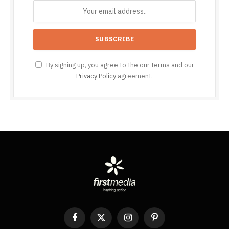
By signing up, you agree to the our terms and our
Privacy Policy
agreement.
Facebook
X
Instagram
Pinterest