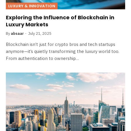
LUXURY & INNOVATION
Exploring the Influence of Blockchain in
Luxury Markets
By
absaar
July 21, 2025
Blockchain isn’t just for crypto bros and tech startups
anymore—it’s quietly transforming the luxury world too.
From authentication to ownership…