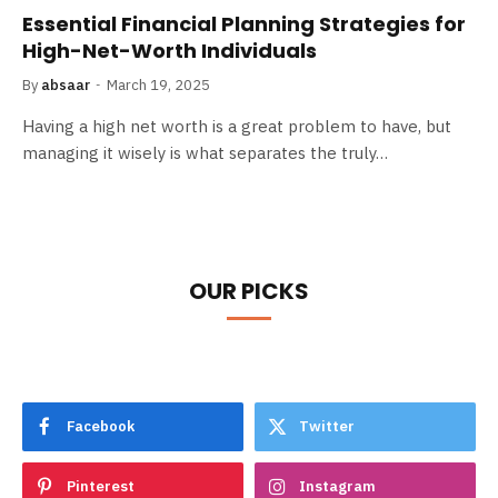
Essential Financial Planning Strategies for
High-Net-Worth Individuals
By
absaar
March 19, 2025
Having a high net worth is a great problem to have, but
managing it wisely is what separates the truly…
OUR PICKS
Facebook
Twitter
Pinterest
Instagram