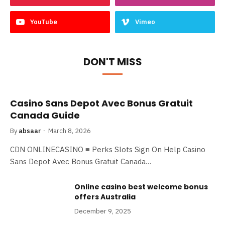
YouTube
Vimeo
DON'T MISS
Casino Sans Depot Avec Bonus Gratuit
Canada Guide
By
absaar
March 8, 2026
CDN ONLINECASINO ≡ Perks Slots Sign On Help Casino
Sans Depot Avec Bonus Gratuit Canada…
Online casino best welcome bonus
offers Australia
December 9, 2025