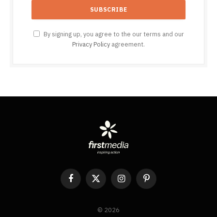
By signing up, you agree to the our terms and our
Privacy Policy
agreement.
Facebook
X
Instagram
Pinterest
(Twitter)
© 2026