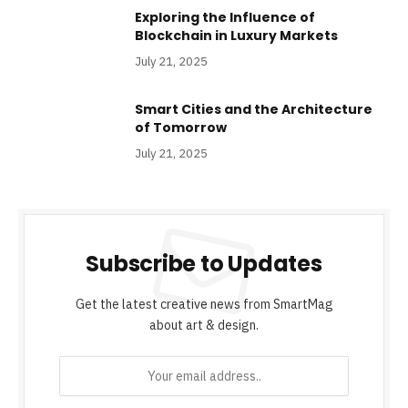
Exploring the Influence of
Blockchain in Luxury Markets
July 21, 2025
Smart Cities and the Architecture
of Tomorrow
July 21, 2025
Subscribe to Updates
Get the latest creative news from SmartMag
about art & design.