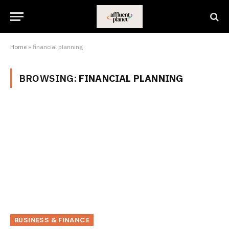
Home
»
financial planning
BROWSING:
FINANCIAL PLANNING
BUSINESS & FINANCE