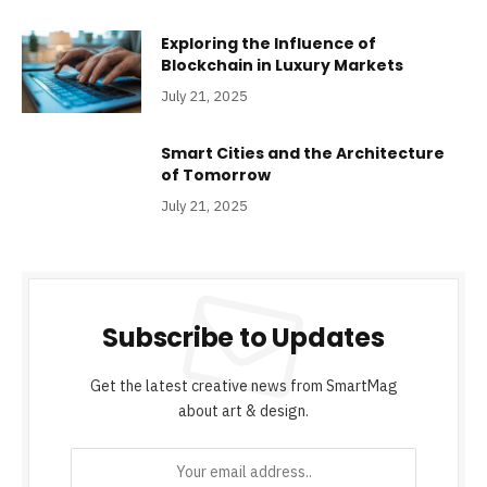
Exploring the Influence of
Blockchain in Luxury Markets
July 21, 2025
Smart Cities and the Architecture
of Tomorrow
July 21, 2025
Subscribe to Updates
Get the latest creative news from SmartMag
about art & design.