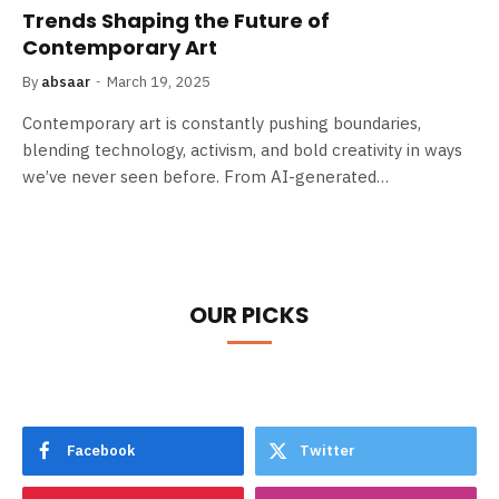
Trends Shaping the Future of
Contemporary Art
By
absaar
March 19, 2025
Contemporary art is constantly pushing boundaries,
blending technology, activism, and bold creativity in ways
we’ve never seen before. From AI-generated…
OUR PICKS
Facebook
Twitter