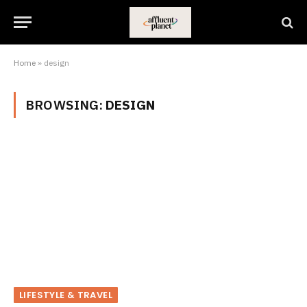
Home
»
design
BROWSING:
DESIGN
LIFESTYLE & TRAVEL