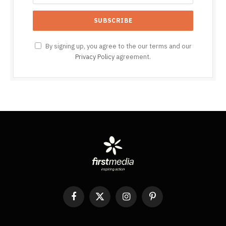
By signing up, you agree to the our terms and our
Privacy Policy
agreement.
Facebook
X
Instagram
Pinterest
(Twitter)