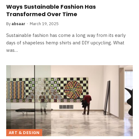
Ways Sustainable Fashion Has
Transformed Over Time
By
absaar
March 19, 2025
Sustainable fashion has come a long way from its early
days of shapeless hemp shirts and DIY upcycling. What
was…
ART & DESIGN