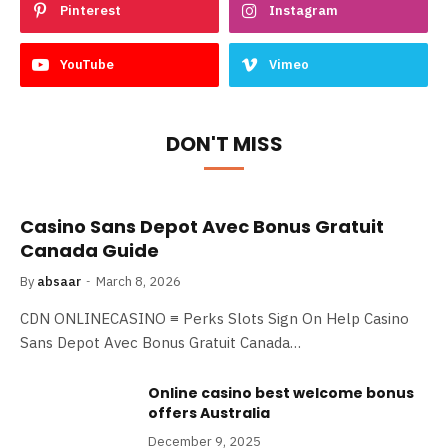
Pinterest
Instagram
YouTube
Vimeo
DON'T MISS
Casino Sans Depot Avec Bonus Gratuit
Canada Guide
By
absaar
March 8, 2026
CDN ONLINECASINO ≡ Perks Slots Sign On Help Casino
Sans Depot Avec Bonus Gratuit Canada…
Online casino best welcome bonus
offers Australia
December 9, 2025